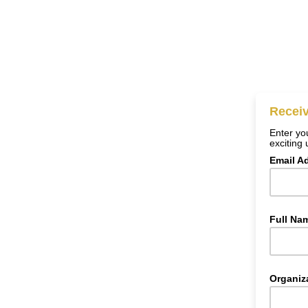
Receiv
Enter you
exciting
Email A
Full Na
Organiz