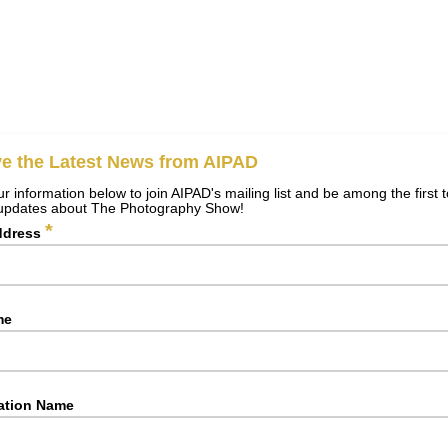
e the Latest News from AIPAD
r information below to join AIPAD's mailing list and be among the first 
 updates about The Photography Show!
*
ddress
me
ation Name