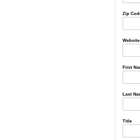
Zip Cod
Website
First N
Last Na
Title