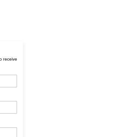
to receive